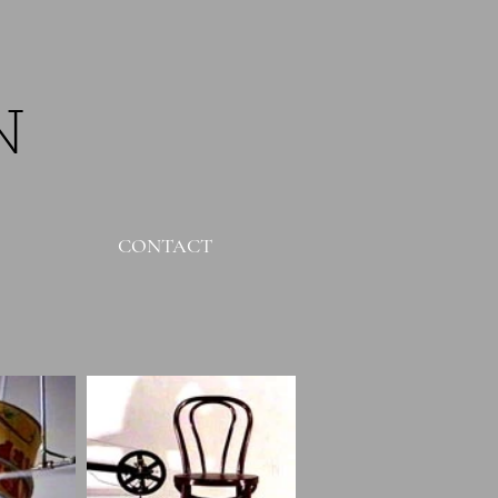
N
CONTACT