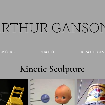
ARTHUR GANSO
LPTURE
ABOUT
RESOURCES
Kinetic Sculpture