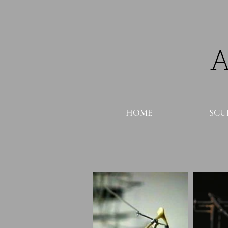
HOME
SCU