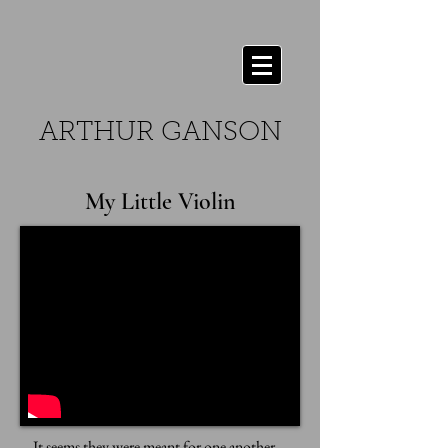
ARTHUR GANSON
My Little Violin
It seems they were meant for one another...