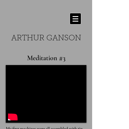
ARTHUR GANSON
Meditation #3
My first machines were all assembled with tin-