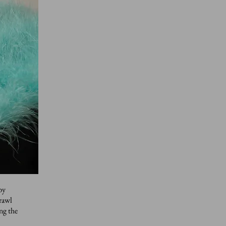
by
crawl
ng the