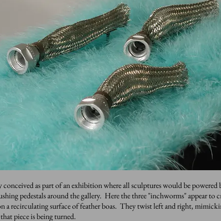
y conceived as part of an exhibition where all sculptures would be powered 
pushing pedestals around the gallery. Here the three "inchworms" appear to 
n a recirculating surface of feather boas. They twist left and right, mimicki
 that piece is being turned.