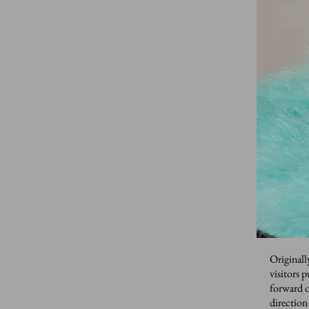
Originall
visitors 
forward o
direction