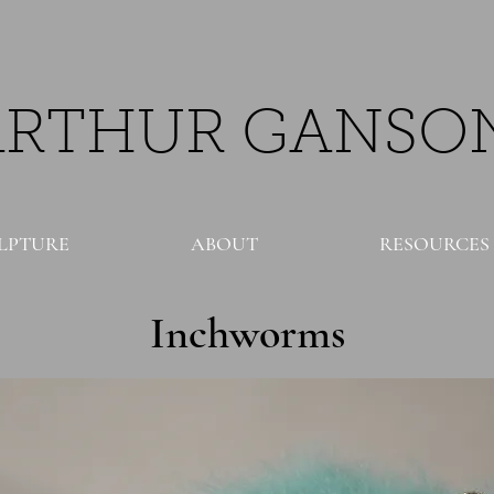
ARTHUR GANSO
LPTURE
ABOUT
RESOURCES
Inchworms