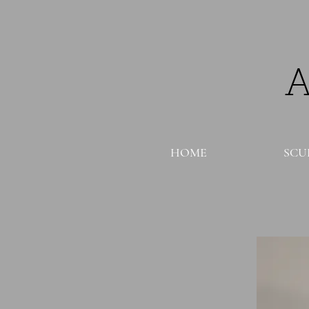
HOME
SCU